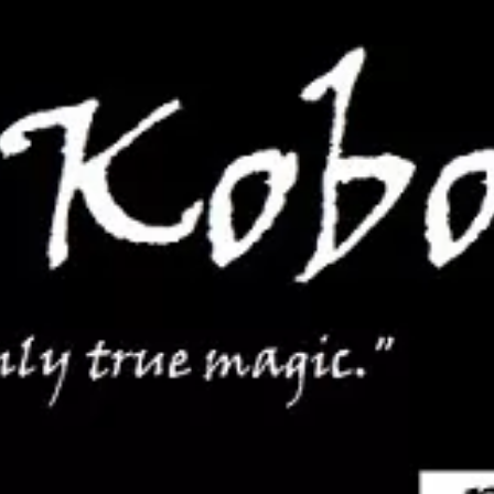
services